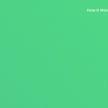
How It Wo