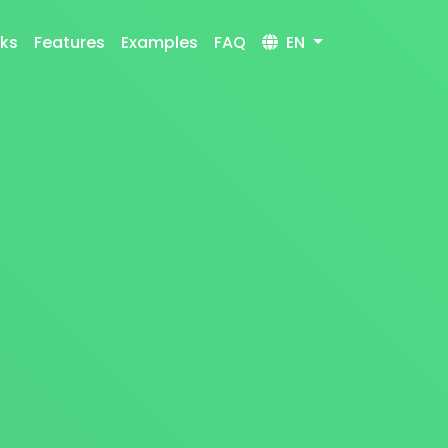
rks
Features
Examples
FAQ
EN