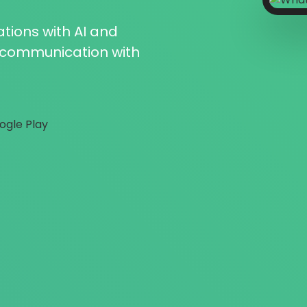
tions with AI and
r communication with