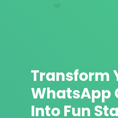
❤️
Transform 
WhatsApp 
Into Fun Sta