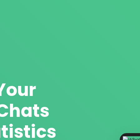
Your
Chats
tistics