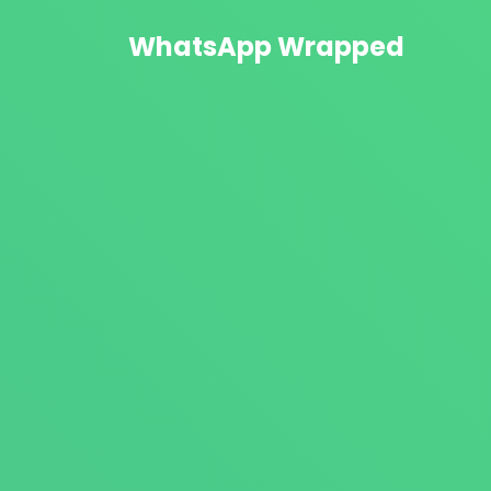
WhatsApp Wrapped