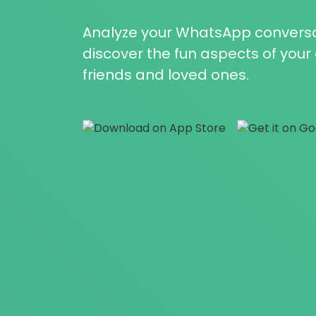
Analyze your WhatsApp conversa
discover the fun aspects of you
friends and loved ones.